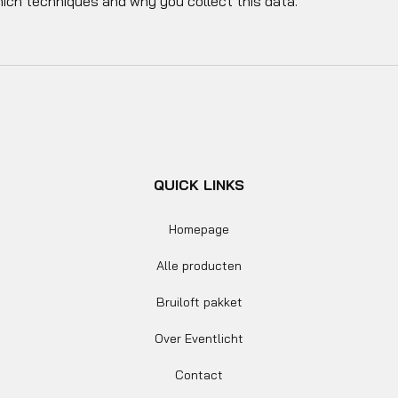
hich techniques and why you collect this data.
QUICK LINKS
Homepage
Alle producten
Bruiloft pakket
Over Eventlicht
Contact