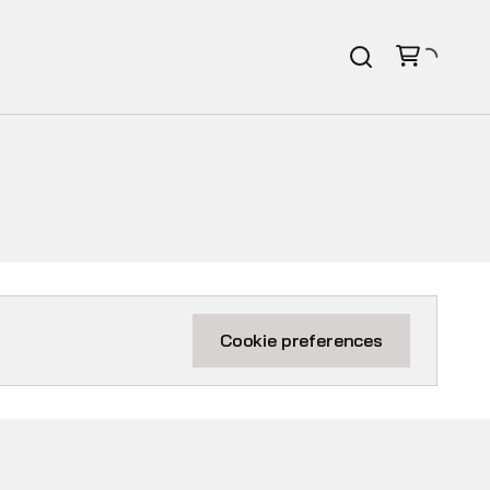
Cookie preferences