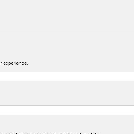
r experience.