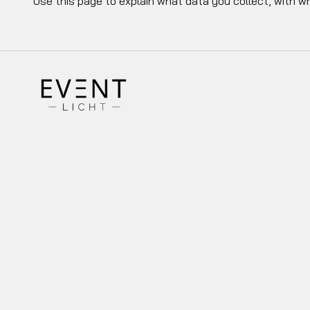
Use this page to explain what data you collect, with w