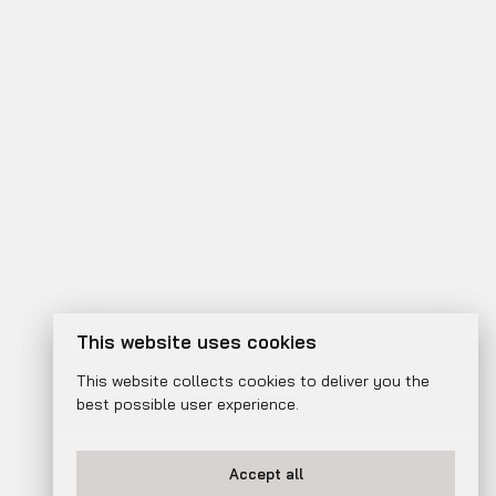
This website uses cookies
This website collects cookies to deliver you the
best possible user experience.
Accept all