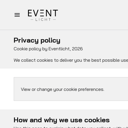
Homepagina
Privacy policy
Verhuur
Cookie policy by Eventlicht, 2026
We collect cookies to deliver you the best possible use
Bruiloft pakketten
Afspraak op locatie
View or change your cookie preferences.
Over Eventlicht
Contact
How and why we use cookies