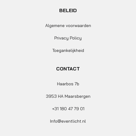
BELEID
Algemene voorwaarden
Privacy Policy
Toegankelijkheid
CONTACT
Haarbos 7b
3953 HA Maarsbergen
+31 180 47 79 01
Info@eventlicht.nl